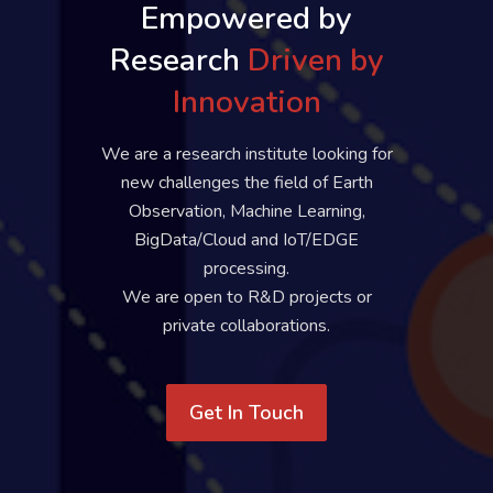
Empowered by
Research
Driven by
Innovation
We are a research institute looking for
new challenges the field of Earth
Observation, Machine Learning,
BigData/Cloud and IoT/EDGE
processing.
We are open to R&D projects or
private collaborations.
Get In Touch